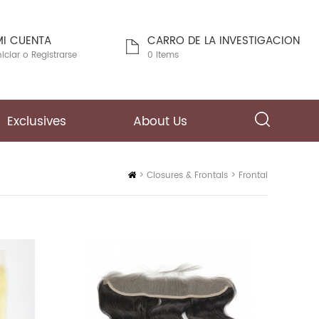
MI CUENTA
CARRO DE LA INVESTIGACION
niciar
o
Registrarse
0 Items
Exclusives
About Us
Inicio
>
Closures & Frontals
>
Frontal