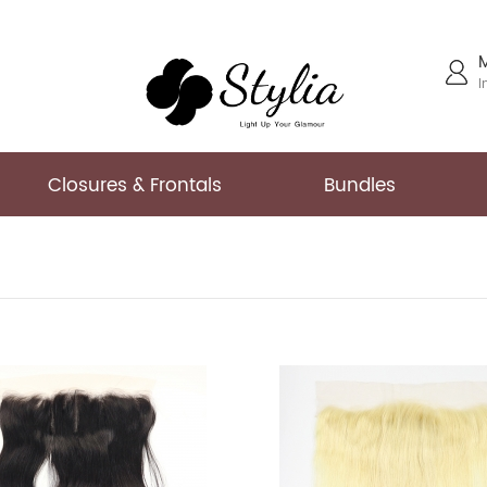
I
Closures & Frontals
Bundles