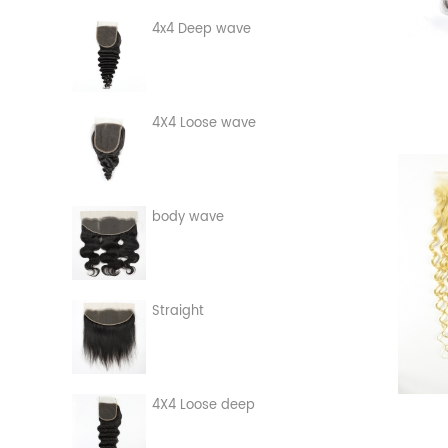
4x4 Deep wave
4X4 Loose wave
body wave
Straight
4X4 Loose deep