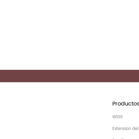
Producto
WIGS
Extension del