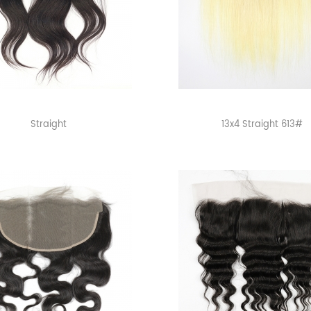
Straight
13x4 Straight 613#