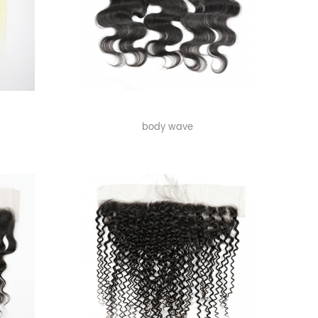
body wave