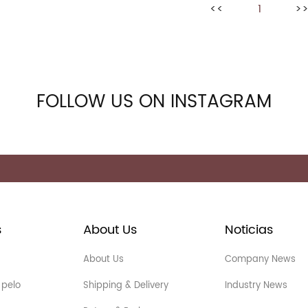
<<
1
>
FOLLOW US ON INSTAGRAM
s
About Us
Noticias
About Us
Company News
 pelo
Shipping & Delivery
Industry News