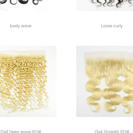
body wave
Loose curly
13x4 Deep wave 613#
13x4 Straight 613#