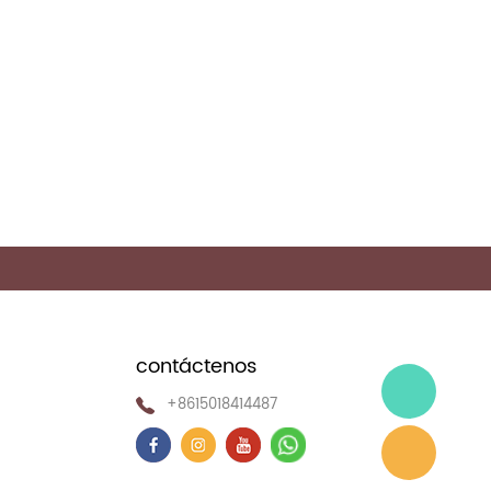
>
contáctenos
+8615018414487