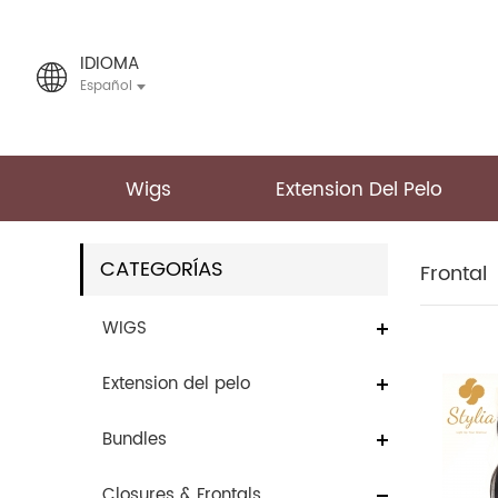
IDIOMA
Español
Wigs
Extension Del Pelo
CATEGORÍAS
Frontal
WIGS
Extension del pelo
Bundles
Closures & Frontals