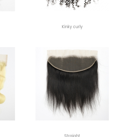
Kinky curly
Straight