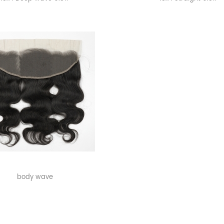
body wave