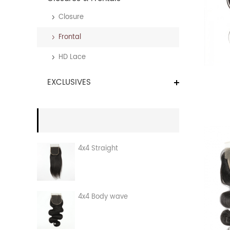
Closure
Frontal
HD Lace
EXCLUSIVES
4x4 Straight
4x4 Body wave