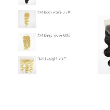
4X4 Body wave 613#
4X4 Deep wave 613#
13x4 Straight 613#