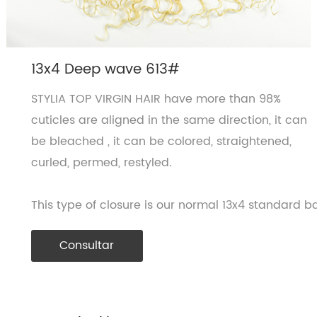
13x4 Deep wave 613#
STYLIA TOP VIRGIN HAIR have more than 98%
cuticles are aligned in the same direction, it can
be bleached , it can be colored, straightened,
curled, permed, restyled.
This type of closure is our normal 13x4 standard ba
Consultar