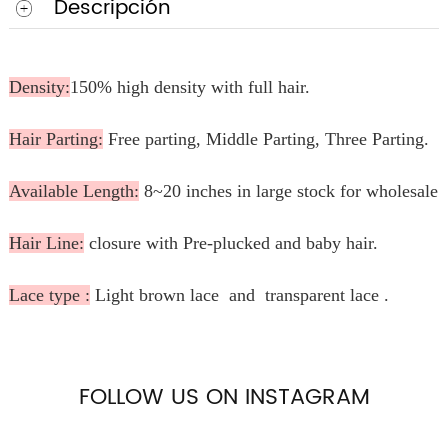
Descripción
Density:
150% high density with full hair.
Hair Parting:
Free parting, Middle Parting, Three Parting.
Available Length:
8~20 inches in large stock for wholesale.
Hair Line:
closure with Pre-plucked and baby hair.
Lace type :
Light brown lace and transparent lace .
FOLLOW US ON INSTAGRAM