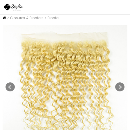
Inicio
>
Closures & Frontals
>
Frontal