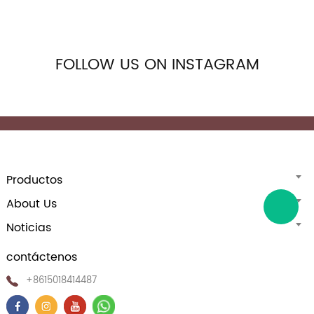
FOLLOW US ON INSTAGRAM
Productos
About Us
Noticias
contáctenos
+8615018414487