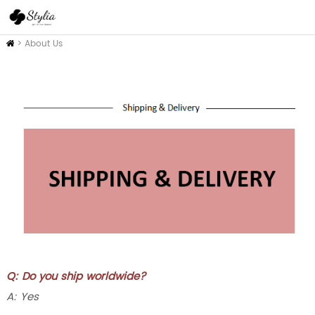
Inicio
>
About Us
Q: Do you ship worldwide?
A: Yes