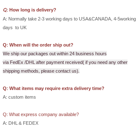
Q
:
How long is delivery?
A: Normally take 2-3 working days to USA&CANADA, 4-5working
days to UK
Q:
When
will
the order ship out?
We ship our packages out within 24 business hours
via FedEx /DHL after payment received( if you need any other
shipping methods, please contact us).
Q:
What items may require extra delivery time?
A: custom items
Q: What express company available?
A: DHL & FEDEX