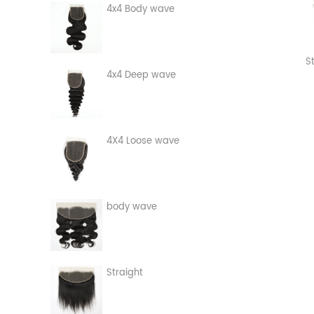
4x4 Body wave
S
4x4 Deep wave
4X4 Loose wave
body wave
Straight