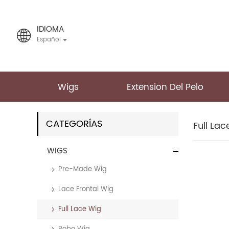
IDIOMA
Español
Wigs
Extension Del Pelo
CATEGORÍAS
Full La
WIGS
Pre-Made Wig
Lace Frontal Wig
Full Lace Wig