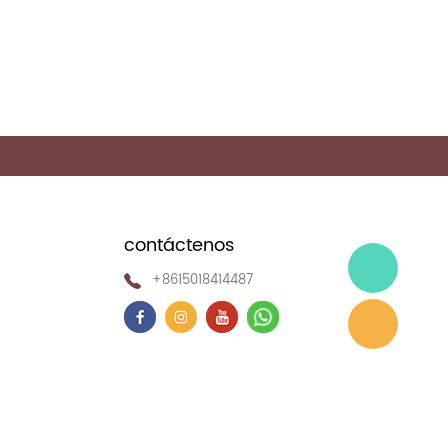
contáctenos
+8615018414487