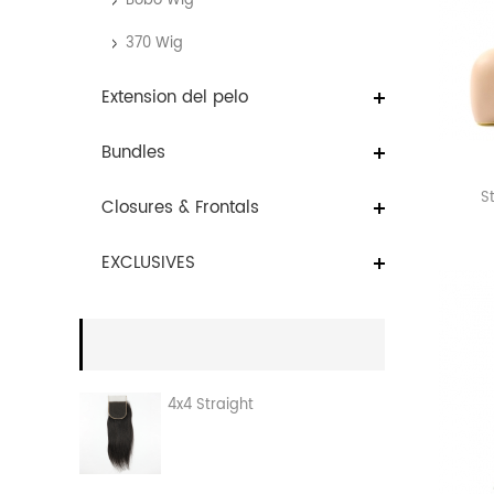
Bobo Wig
370 Wig
Extension del pelo
Bundles
S
Closures & Frontals
EXCLUSIVES
4x4 Straight