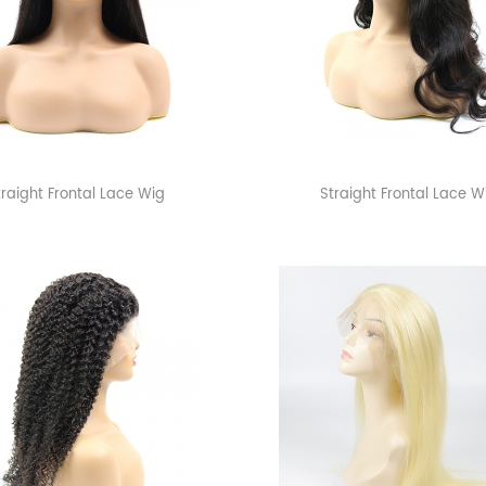
traight Frontal Lace Wig
Straight Frontal Lace W