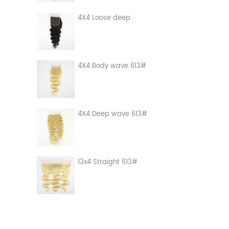
4X4 Loose deep
4X4 Body wave 613#
4X4 Deep wave 613#
13x4 Straight 613#