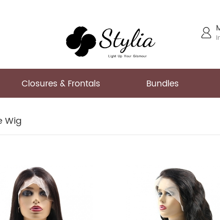
I
Closures & Frontals
Bundles
ce Wig