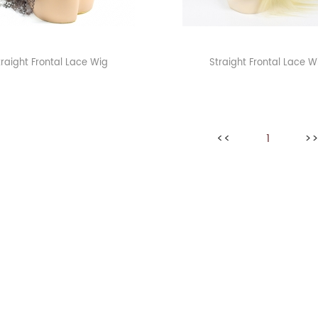
traight Frontal Lace Wig
Straight Frontal Lace W
<<
1
>