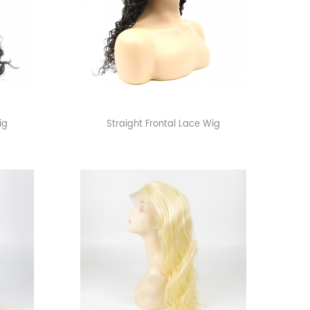
ig
Straight Frontal Lace Wig