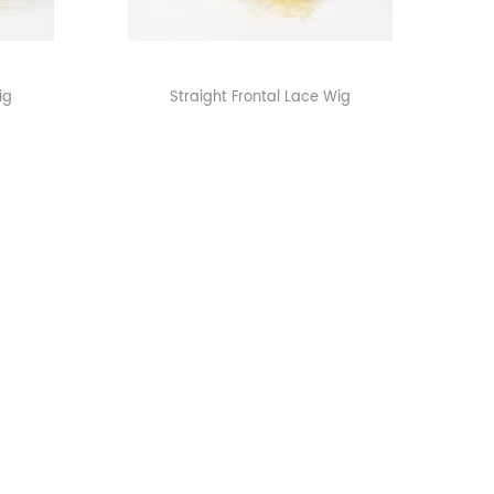
ig
Straight Frontal Lace Wig
>