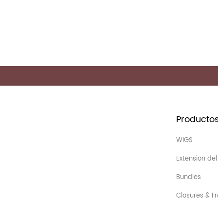
Producto
WIGS
Extension del
Bundles
Closures & Fr