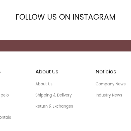
FOLLOW US ON INSTAGRAM
s
About Us
Noticias
About Us
Company News
 pelo
Shipping & Delivery
Industry News
Return & Exchanges
ontals