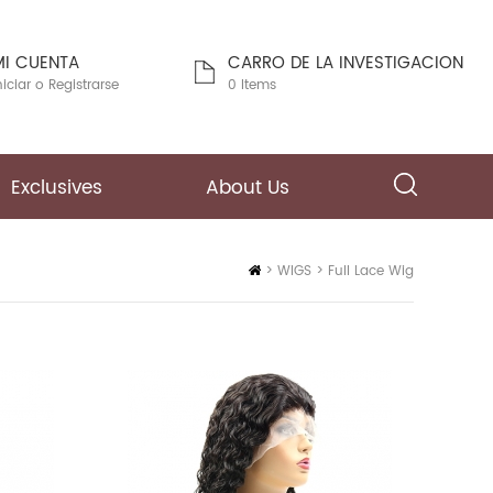
MI CUENTA
CARRO DE LA INVESTIGACION
niciar
o
Registrarse
0 Items
Exclusives
About Us
Inicio
>
WIGS
>
Full Lace Wig