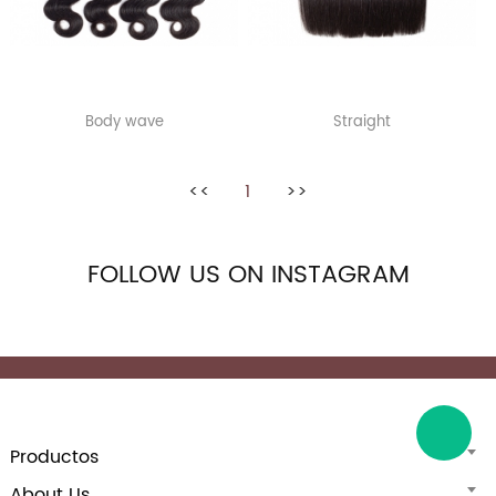
Body wave
Straight
<<
1
>>
FOLLOW US ON INSTAGRAM
Productos
About Us