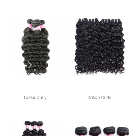
Loose Curly
Italian Curly