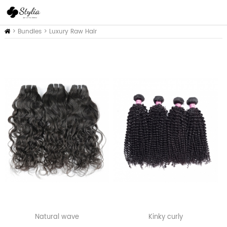
Inicio
>
Bundles
>
Luxury Raw Hair
Natural wave
Kinky curly