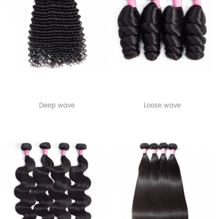
Deep wave
Loose wave