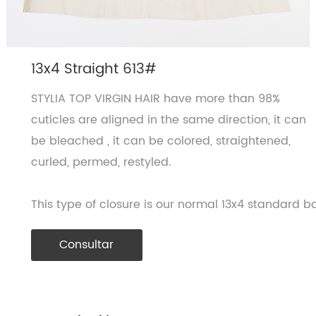
13x4 Straight 613#
STYLIA TOP VIRGIN HAIR have more than 98%
cuticles are aligned in the same direction, it can
be bleached , it can be colored, straightened,
curled, permed, restyled.
This type of closure is our normal 13x4 standard ba
Consultar