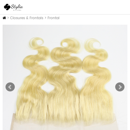
Inicio
>
Closures & Frontals
>
Frontal