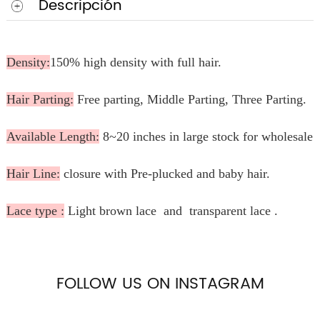
Descripción
Density:
150% high density with full hair.
Hair Parting:
Free parting, Middle Parting, Three Parting.
Available Length:
8~20 inches in large stock for wholesale.
Hair Line:
closure with Pre-plucked and baby hair.
Lace type :
Light brown lace and transparent lace .
FOLLOW US ON INSTAGRAM