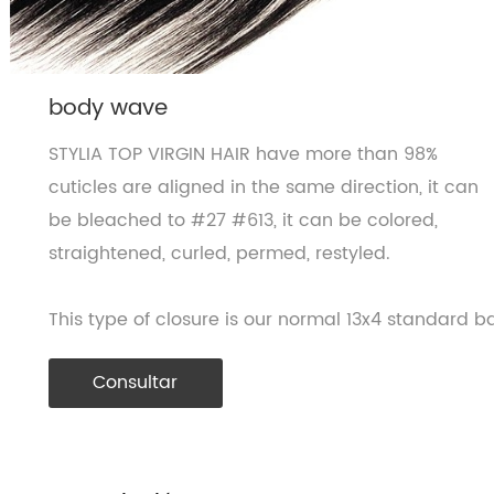
body wave
STYLIA TOP VIRGIN HAIR have more than 98%
cuticles are aligned in the same direction, it can
be bleached to #27 #613, it can be colored,
straightened, curled, permed, restyled.
This type of closure is our normal 13x4 standard ba
Consultar