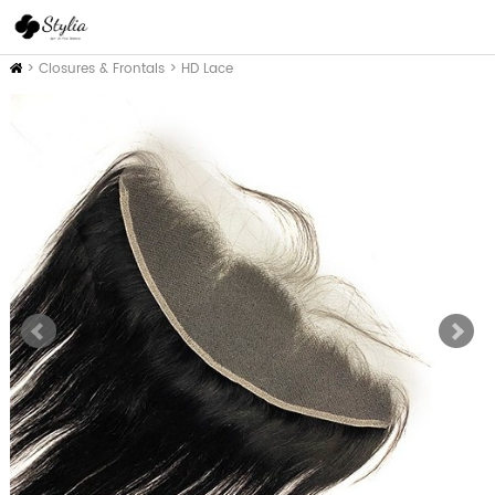
Inicio
>
Closures & Frontals
>
HD Lace