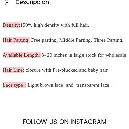
Descripción
Density:
150% high density with full hair.
Hair Parting:
Free parting, Middle Parting, Three Parting.
Available Length:
8~20 inches in large stock for wholesale.
Hair Line:
closure with Pre-plucked and baby hair.
Lace type :
Light brown lace and transparent lace .
FOLLOW US ON INSTAGRAM