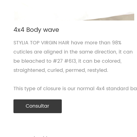
4x4 Body wave
STYLIA TOP VIRGIN HAIR have more than 98%
cuticles are aligned in the same direction, it can
be bleached to #27 #613, it can be colored,
straightened, curled, permed, restyled.
This type of closure is our normal 4x4 standard b
Consultar