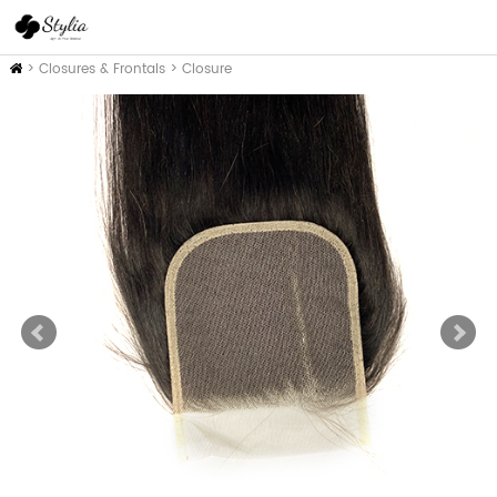
Inicio
>
Closures & Frontals
>
Closure