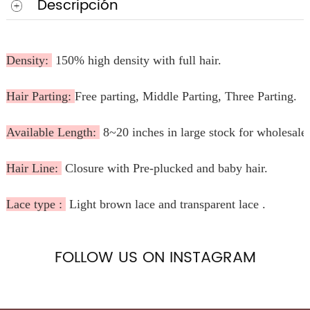
Descripción
Density:
150% high density with full hair.
Hair Parting:
Free parting, Middle Parting, Three Parting.
Available Length:
8~20 inches in large stock for wholesale
Hair Line:
Closure with Pre-plucked and baby hair.
Lace type :
Light brown lace and transparent lace .
FOLLOW US ON INSTAGRAM